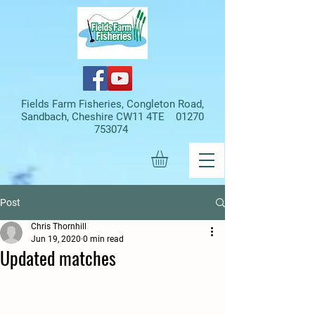
Fields Farm Fisheries, Congleton Road,
Sandbach, Cheshire CW11 4TE
01270
753074
Post
Chris Thornhill
Jun 19, 2020
0 min read
Updated matches