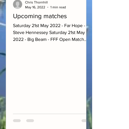
Chris Thornhill
May 16, 2022
1 min read
Upcoming matches
Saturday 21st May 2022 - Far Hope -
Steve Hennessey Saturday 21st May
2022 - Big Beam - FFF Open Match
Sunday 22nd May 2022 - Farm Pool -...