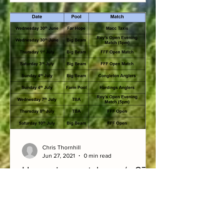
Chris Thornhill
Jun 27, 2021
0 min read
Upcoming matches w/c 27/6