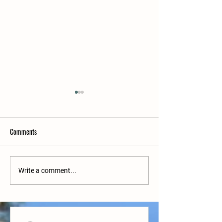
Comments
Upcoming matches
Upcoming matches w/c 27/6
Write a comment...