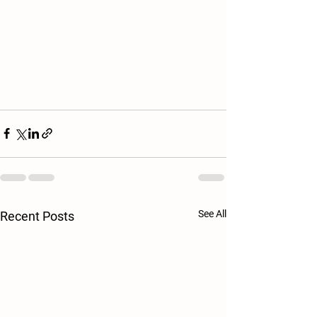
See All
Recent Posts