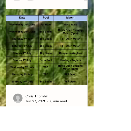
Chris Thornhill
Jun 27, 2021
0 min read
Upcoming matches w/c 27/6