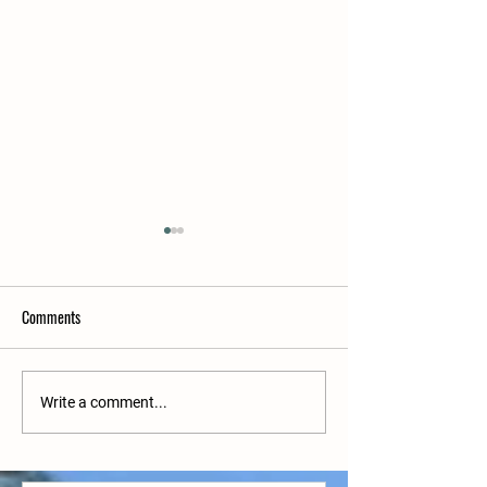
Comments
Upcoming matches
Upcoming matches w/c 27/6
Write a comment...