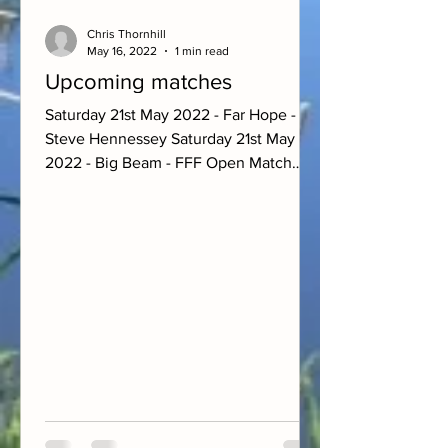
Chris Thornhill
May 16, 2022
1 min read
Upcoming matches
Saturday 21st May 2022 - Far Hope -
Steve Hennessey Saturday 21st May
2022 - Big Beam - FFF Open Match
Sunday 22nd May 2022 - Farm Pool -...