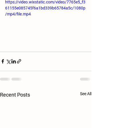
https://video.wixstatic.com/video/7765e5_f3
61155e085745f6a1bd339b65784a5c/1080p
/mp4/file.mp4
See All
Recent Posts