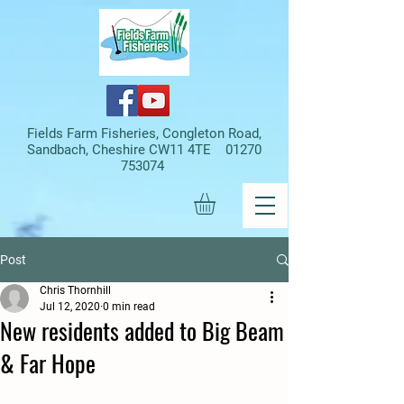
Fields Farm Fisheries, Congleton Road,
Sandbach, Cheshire CW11 4TE
01270
753074
Post
Chris Thornhill
Jul 12, 2020
0 min read
New residents added to Big Beam
& Far Hope